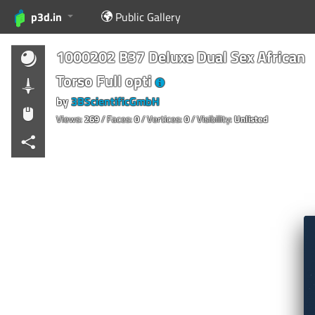
p3d.in
Public Gallery
1000202 B37 Deluxe Dual Sex African
Torso Full opti
by
3BScientificGmbH
Views:
269
/ Faces:
0
/ Vertices:
0
/ Visibility:
Unlisted