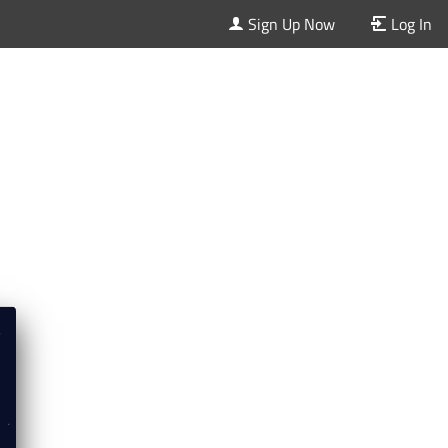
Sign Up Now
Log In