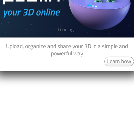
Loading...
Upload, organize and share your 3D in a simple and
powerful way
Learn how