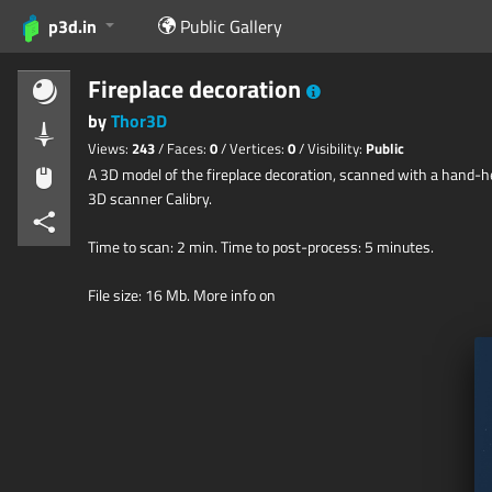
p3d.in
Public Gallery
Fireplace decoration
by
Thor3D
Views:
243
/ Faces:
0
/ Vertices:
0
/ Visibility:
Public
A 3D model of the fireplace decoration, scanned with a hand-h
3D scanner Calibry.
Time to scan: 2 min. Time to post-process: 5 minutes.
File size: 16 Mb. More info on