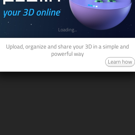
Loading...
Upload, organize and share your 3D in a simple and
powerful way
Learn how