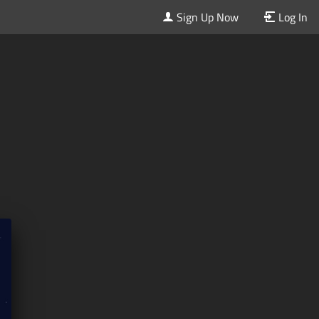
Sign Up Now
Log In