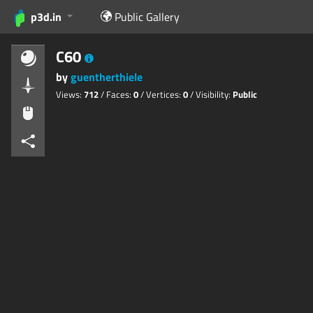
p3d.in
Public Gallery
C60
by
guentherthiele
Views:
712
/ Faces:
0
/ Vertices:
0
/ Visibility:
Public