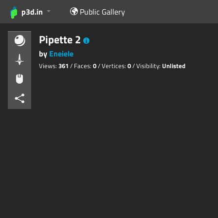
p3d.in
Public Gallery
Pipette 2
by
Eneiele
Views:
361
/ Faces:
0
/ Vertices:
0
/ Visibility:
Unlisted