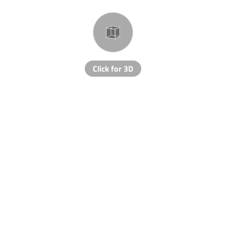
Click for 3D