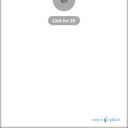
Click for 3D