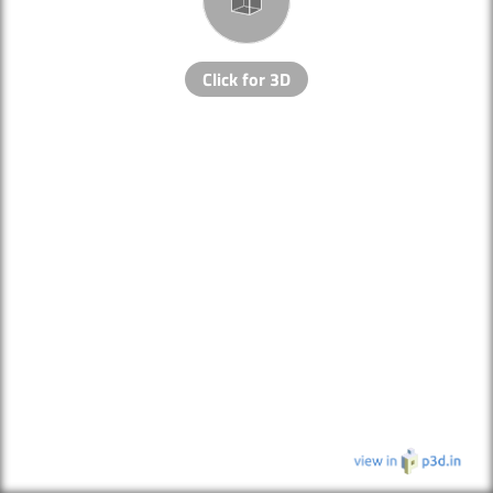
Click for 3D