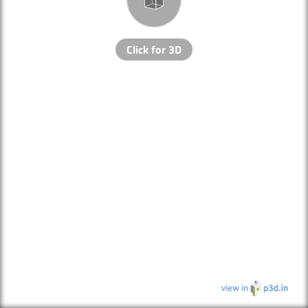
Click for 3D