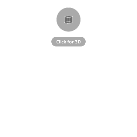
Click for 3D