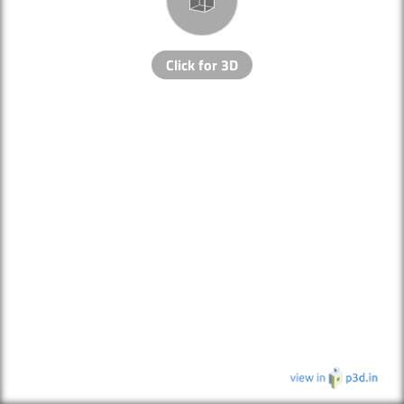
Click for 3D