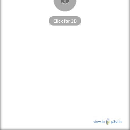
Click for 3D