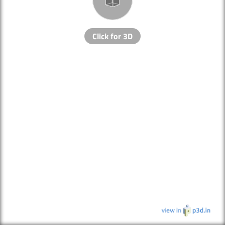
Click for 3D