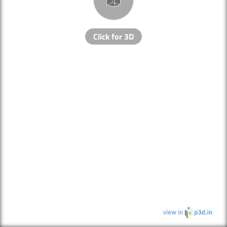
Click for 3D