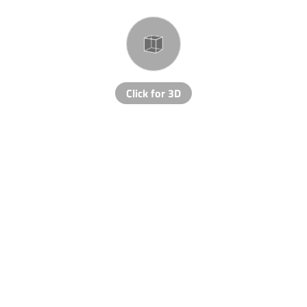
Click for 3D