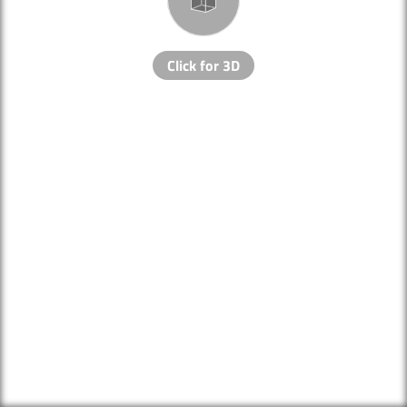
Click for 3D