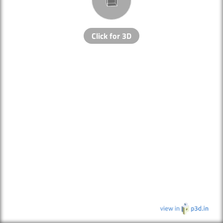
Click for 3D