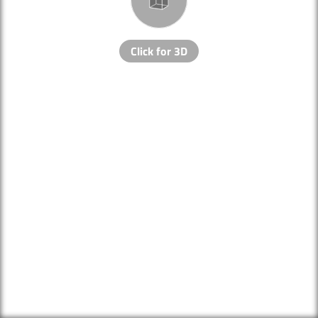
Click for 3D