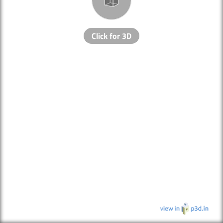
Click for 3D