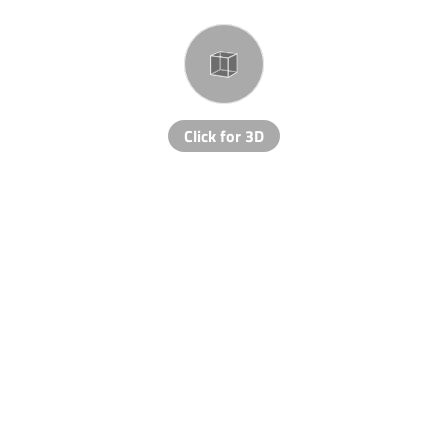
Click for 3D