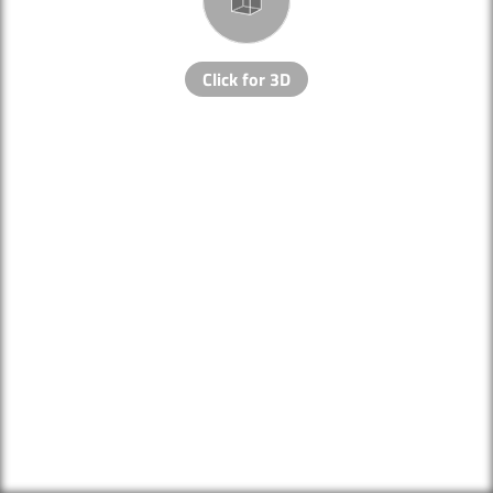
Click for 3D