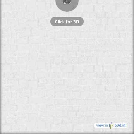
Click for 3D