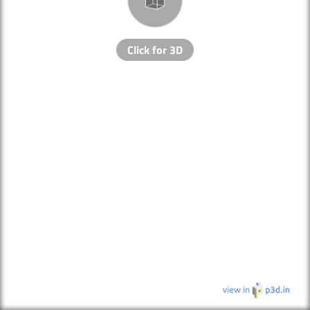
Click for 3D