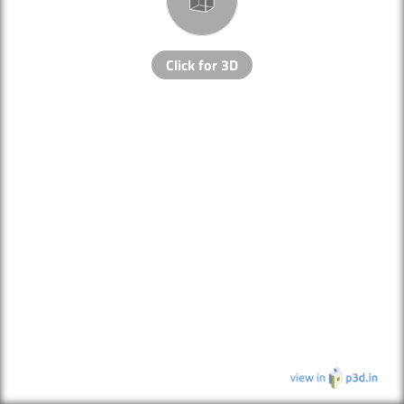
Click for 3D