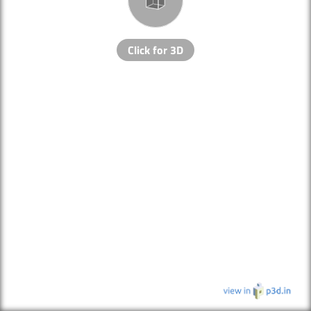
Click for 3D