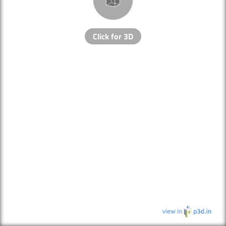
Click for 3D