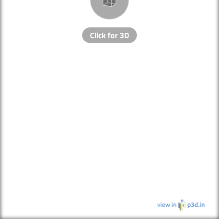
Click for 3D