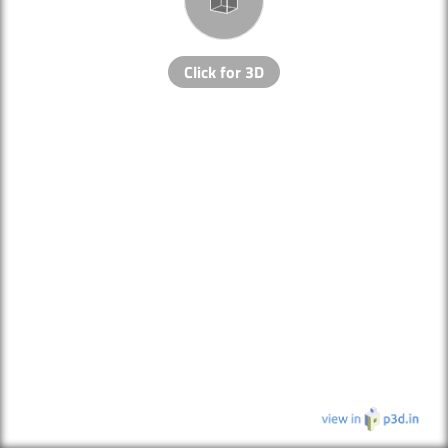
Click for 3D