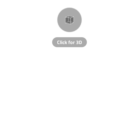
Click for 3D