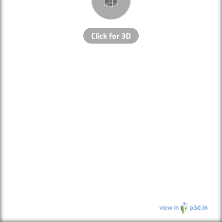
Click for 3D