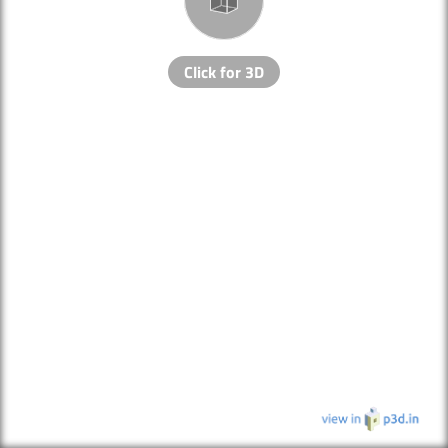
Click for 3D