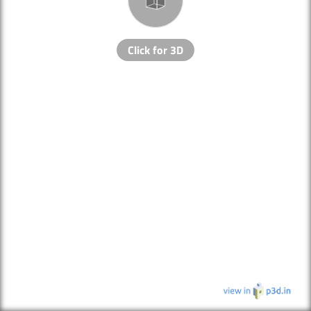
Click for 3D