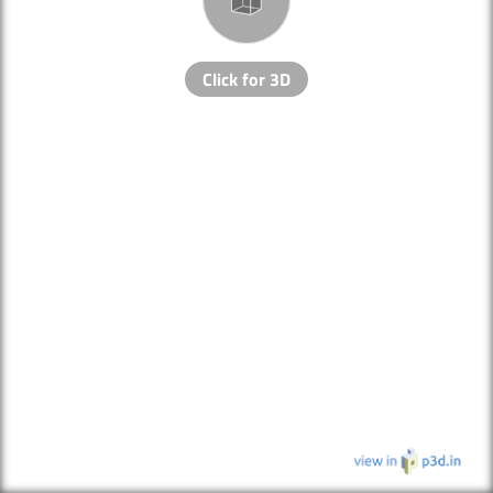
Click for 3D