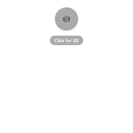
Click for 3D