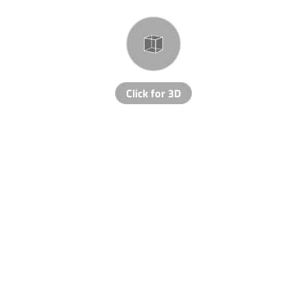
Click for 3D