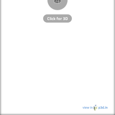
Click for 3D