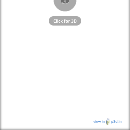
Click for 3D