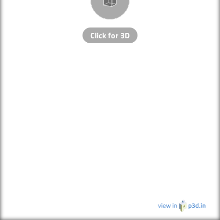
Click for 3D