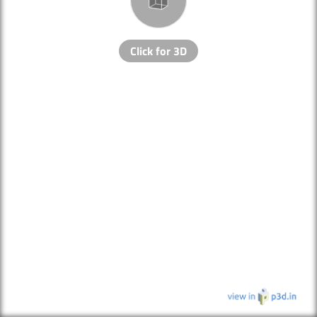
Click for 3D