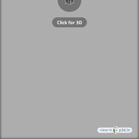
Click for 3D