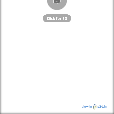
Click for 3D