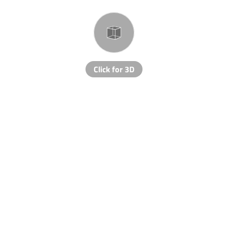
Click for 3D