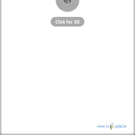
Click for 3D