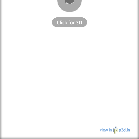
Click for 3D