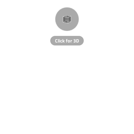
Click for 3D