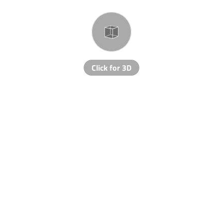
Click for 3D