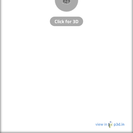
Click for 3D