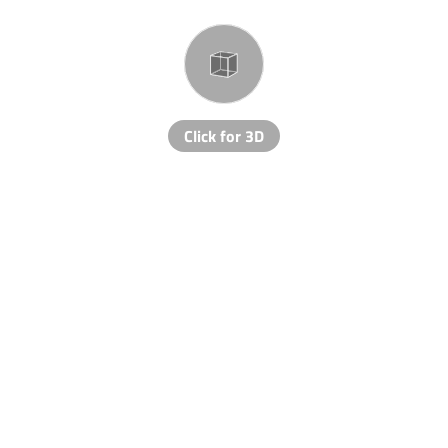
Click for 3D