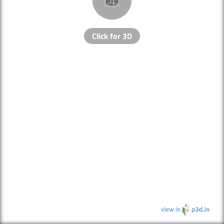
Click for 3D