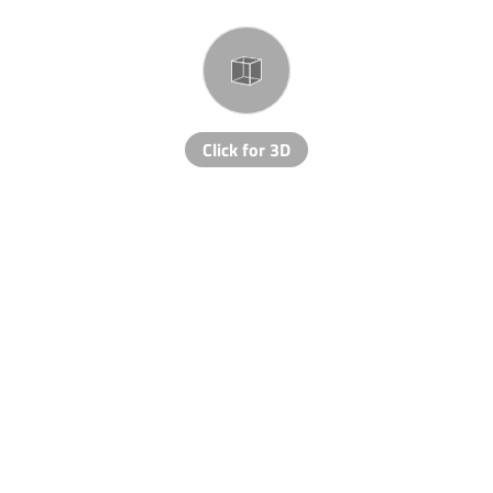
Click for 3D