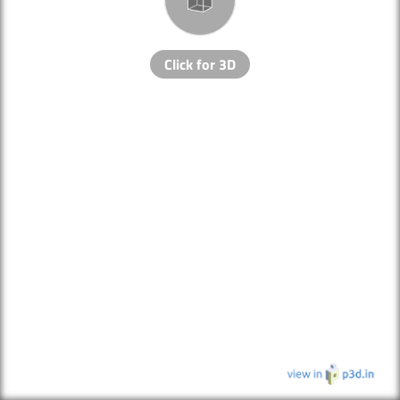
Click for 3D